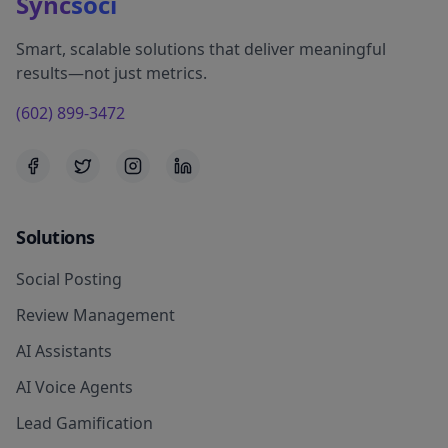
Sync
soci
Smart, scalable solutions that deliver meaningful
results—not just metrics.
(602) 899-3472
Solutions
Social Posting
Review Management
AI Assistants
AI Voice Agents
Lead Gamification