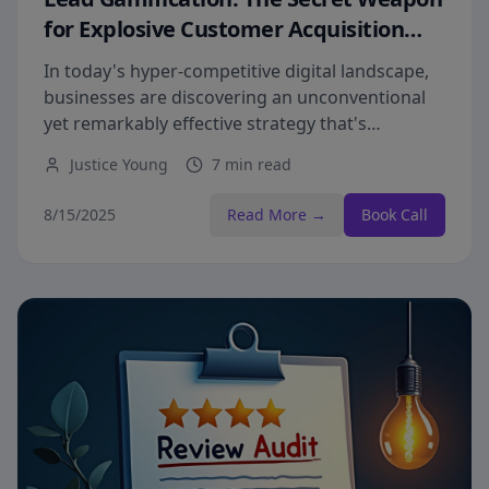
for Explosive Customer Acquisition
Growth
In today's hyper-competitive digital landscape,
businesses are discovering an unconventional
yet remarkably effective strategy that's
transforming lead generation from a tedious
Justice Young
7 min read
chore into an exciting growth engine.
8/15/2025
Read More →
Book Call