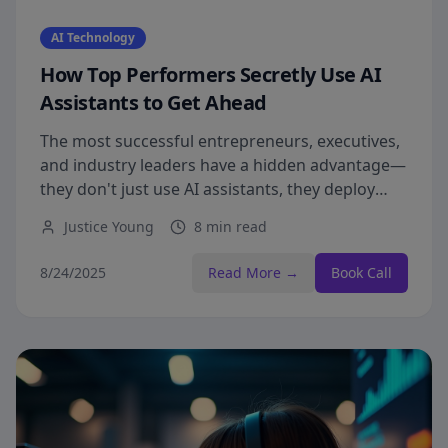
AI Technology
How Top Performers Secretly Use AI
Assistants to Get Ahead
The most successful entrepreneurs, executives,
and industry leaders have a hidden advantage—
they don't just use AI assistants, they deploy
them with precision.
Justice Young
8 min read
8/24/2025
Read More →
Book Call