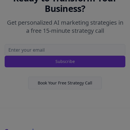
Business?
Get personalized AI marketing strategies in
a free 15-minute strategy call
Subscribe
Book Your Free Strategy Call