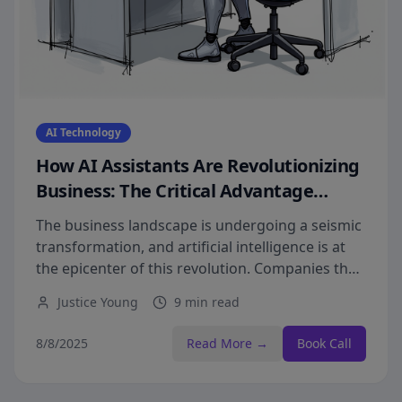
AI Technology
How AI Assistants Are Revolutionizing
Business: The Critical Advantage
Driving Explosive Revenue Growth
The business landscape is undergoing a seismic
transformation, and artificial intelligence is at
the epicenter of this revolution. Companies that
fail to implement AI assistants today risk
Justice Young
9 min read
becoming obsolete tomorrow.
8/8/2025
Read More →
Book Call