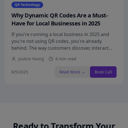
QR Technology
Why Dynamic QR Codes Are a Must-
Have for Local Businesses in 2025
If you're running a local business in 2025 and
you're not using QR codes, you're already
behind. The way customers discover, interact
with, and shop from businesses has
Justice Young
6 min read
permanently changed—and QR codes have
gone from being a 'nice-to-have' to a non-
8/5/2025
Read More →
Book Call
negotiable part of staying competitive.
Ready to Transform Your