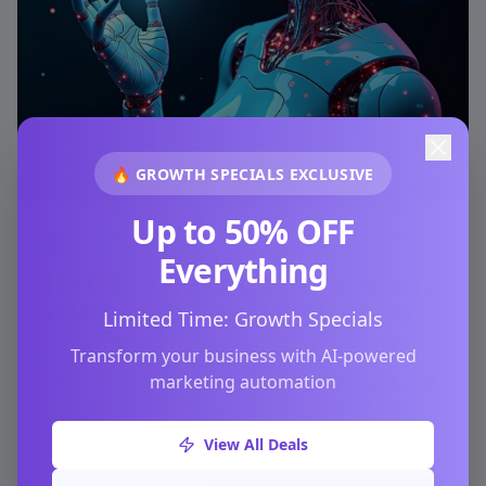
🔥 GROWTH SPECIALS EXCLUSIVE
Up to 50% OFF
AI Technology
Everything
The Future of AI in Digital Marketing:
What Every Business Needs to Know
Limited Time: Growth Specials
Discover how artificial intelligence is
Transform your business with AI-powered
revolutionizing digital marketing strategies and
marketing automation
what it means for your business in 2024 and
beyond.
View All Deals
Justice Young
6 min read