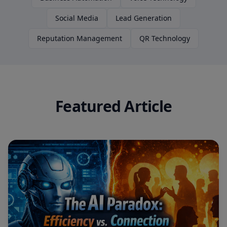
Social Media
Lead Generation
Reputation Management
QR Technology
Featured Article