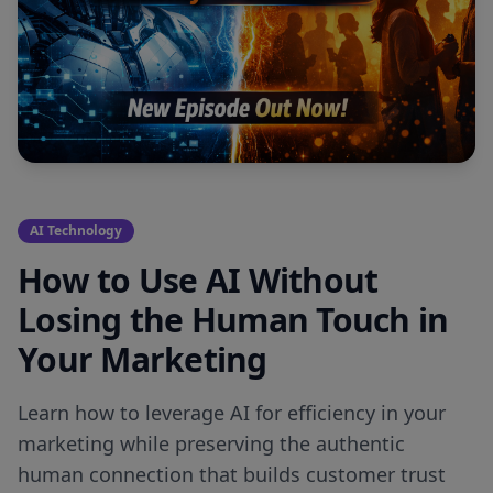
AI Technology
How to Use AI Without
Losing the Human Touch in
Your Marketing
Learn how to leverage AI for efficiency in your
marketing while preserving the authentic
human connection that builds customer trust