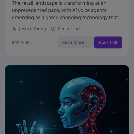
The retail landscape is transforming at an
unprecedented pace, with AI voice agents
emerging as a game-changing technology that's
redefining customer interactions.
Justice Young
8 min read
8/22/2025
Read More →
Book Call