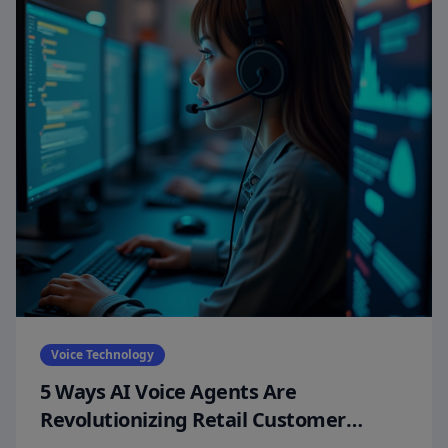
Voice Technology
5 Ways AI Voice Agents Are
Revolutionizing Retail Customer
Experiences