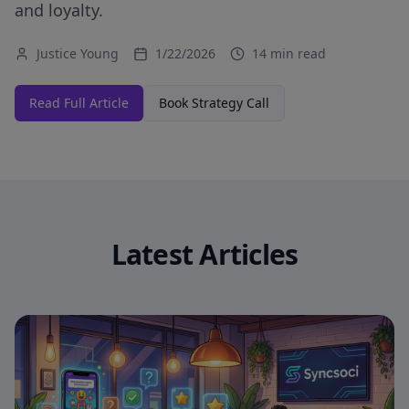
and loyalty.
Justice Young
1/22/2026
14 min read
Read Full Article
Book Strategy Call
Latest Articles