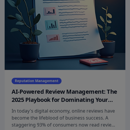
Reputation Management
AI-Powered Review Management: The
2025 Playbook for Dominating Your
Market
In today's digital economy, online reviews have
become the lifeblood of business success. A
staggering 93% of consumers now read reviews