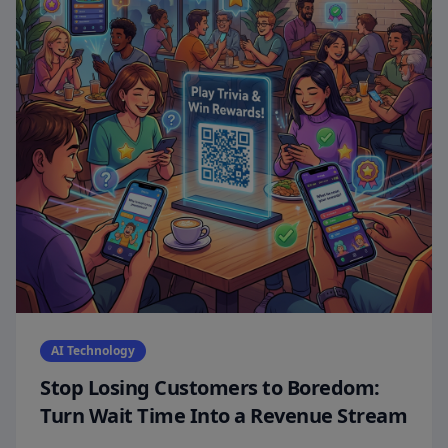
AI Technology
Stop Losing Customers to Boredom:
Turn Wait Time Into a Revenue Stream