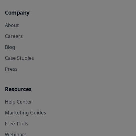
Company
About
Careers
Blog
Case Studies
Press
Resources
Help Center
Marketing Guides
Free Tools
Webinars