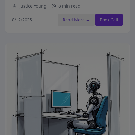
before making purchasing decisions.
Justice Young
8 min read
8/12/2025
Read More →
Book Call