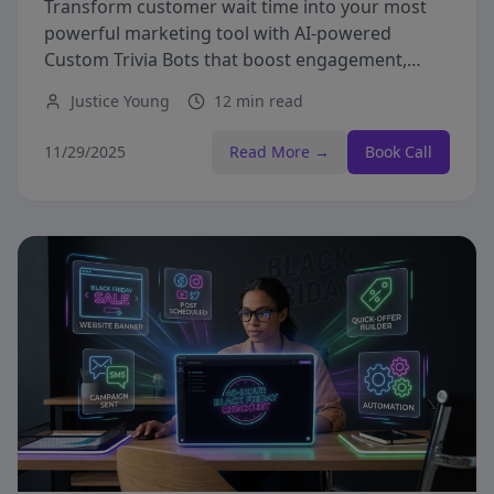
Transform customer wait time into your most
powerful marketing tool with AI-powered
Custom Trivia Bots that boost engagement,
capture leads, and drive revenue.
Justice Young
12 min read
11/29/2025
Read More →
Book Call