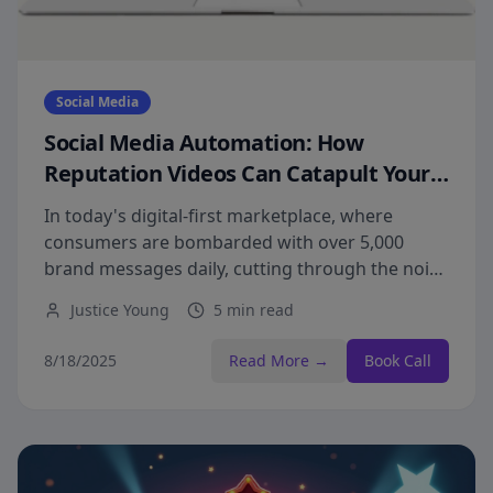
Social Media
Social Media Automation: How
Reputation Videos Can Catapult Your
Brand Awareness to New Heights
In today's digital-first marketplace, where
consumers are bombarded with over 5,000
brand messages daily, cutting through the noise
requires strategic, high-impact visibility through
Justice Young
5 min read
reputation videos.
8/18/2025
Read More →
Book Call