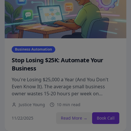
Business Automation
Stop Losing $25K: Automate Your
Business
You're Losing $25,000 a Year (And You Don't
Even Know It). The average small business
owner wastes 15-20 hours per week on
repetitive tasks that could be automated.
Justice Young
10 min read
11/22/2025
Read More →
Book Call