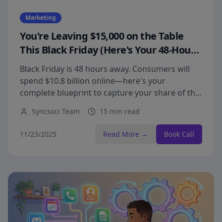
Marketing
You're Leaving $15,000 on the Table
This Black Friday (Here's Your 48-Hour
Fix)
Black Friday is 48 hours away. Consumers will
spend $10.8 billion online—here's your
complete blueprint to capture your share of the
biggest shopping weekend of the year.
Syncsoci Team
15 min read
11/23/2025
Read More →
Book Call