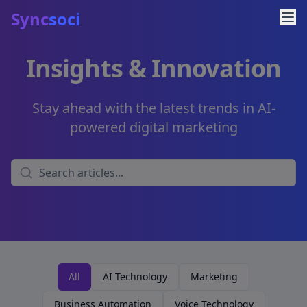
Sync
soci
Insights & Innovation
Stay ahead with the latest trends in AI-
powered digital marketing
All
AI Technology
Marketing
Business Automation
Voice Technology