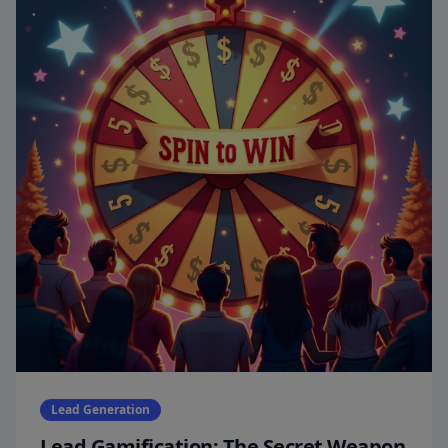
Lead Generation
Lead Gamification: The Secret Weapon