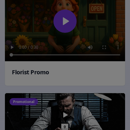
Florist Promo
Promotional