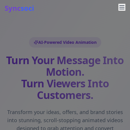
Sync
soci
AI-Powered Video Animation
Turn Your Message Into
Motion.
Turn Viewers Into
Customers.
Transform your ideas, offers, and brand stories
into stunning, scroll-stopping animated videos
designed to grab attention and convert