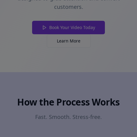
customers.
Book Your Video Today
Learn More
How the Process Works
Fast. Smooth. Stress-free.