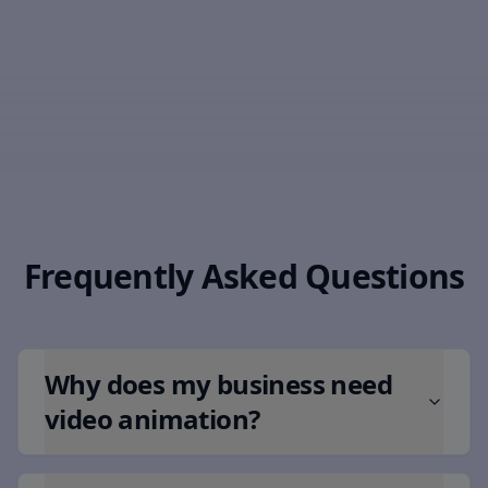
Frequently Asked Questions
Why does my business need
video animation?