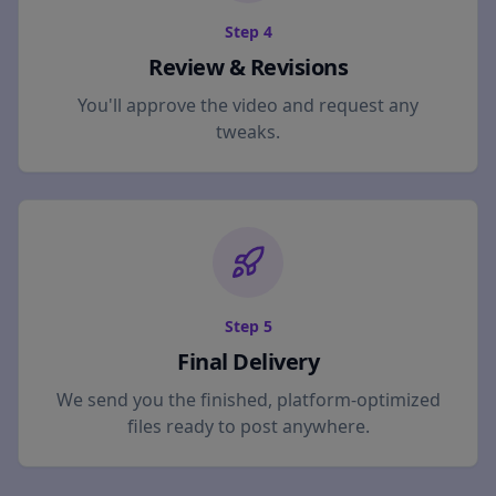
Step
4
Review & Revisions
You'll approve the video and request any
tweaks.
Step
5
Final Delivery
We send you the finished, platform-optimized
files ready to post anywhere.