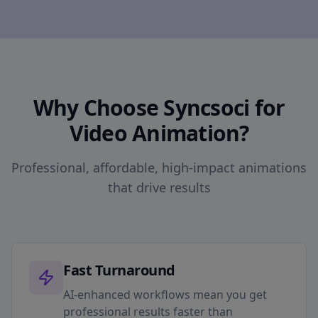
Why Choose Syncsoci for
Video Animation?
Professional, affordable, high-impact animations
that drive results
Fast Turnaround
AI-enhanced workflows mean you get
professional results faster than