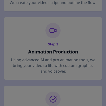
We create your video script and outline the flow.
Step
3
Animation Production
Using advanced AI and pro animation tools, we
bring your video to life with custom graphics
and voiceover.