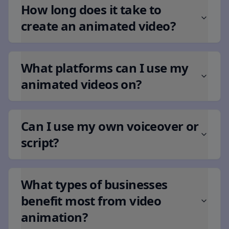
How long does it take to
create an animated video?
What platforms can I use my
animated videos on?
Can I use my own voiceover or
script?
What types of businesses
benefit most from video
animation?