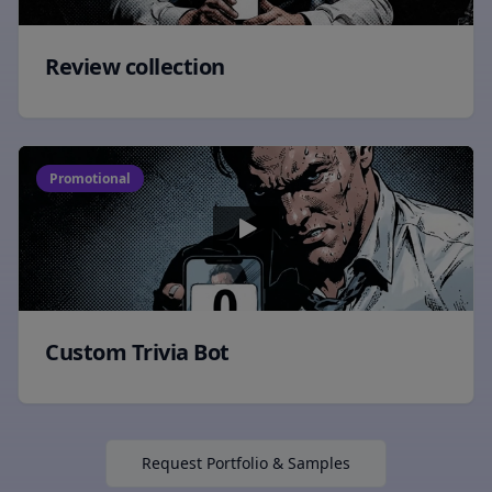
Review collection
Promotional
Custom Trivia Bot
Request Portfolio & Samples