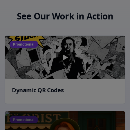
See Our Work in Action
Promotional
Dynamic QR Codes
Promotional