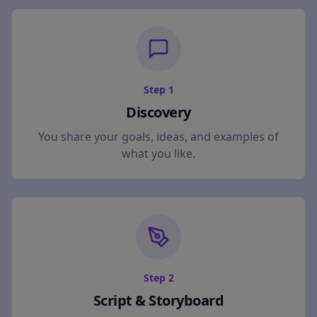
Step
1
Discovery
You share your goals, ideas, and examples of
what you like.
Step
2
Script & Storyboard