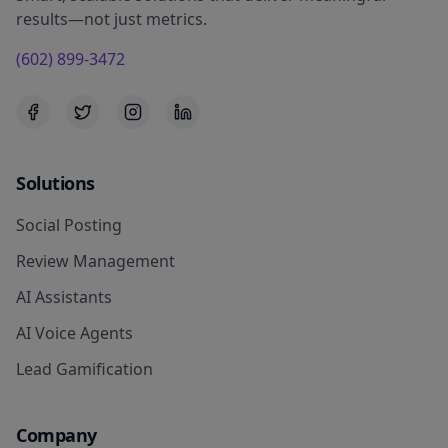
results—not just metrics.
(602) 899-3472
Solutions
Social Posting
Review Management
AI Assistants
AI Voice Agents
Lead Gamification
Company