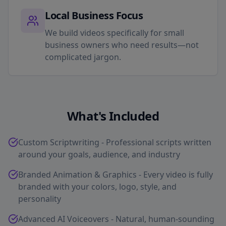
Local Business Focus
We build videos specifically for small
business owners who need results—not
complicated jargon.
What's Included
Custom Scriptwriting - Professional scripts written
around your goals, audience, and industry
Branded Animation & Graphics - Every video is fully
branded with your colors, logo, style, and
personality
Advanced AI Voiceovers - Natural, human-sounding