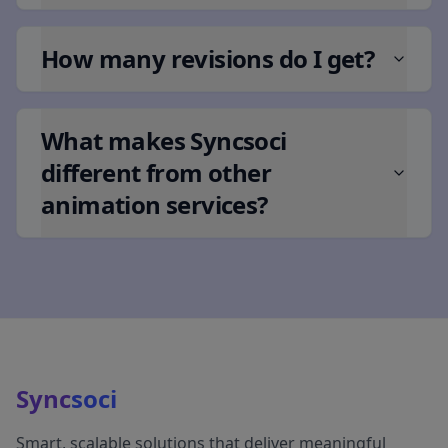
How many revisions do I get?
What makes Syncsoci
different from other
animation services?
Sync
soci
Smart, scalable solutions that deliver meaningful