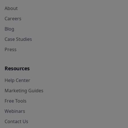
About
Careers
Blog
Case Studies
Press
Resources
Help Center
Marketing Guides
Free Tools
Webinars
Contact Us