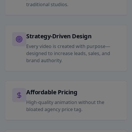
traditional studios.
Strategy-Driven Design
Every video is created with purpose—
designed to increase leads, sales, and
brand authority.
Affordable Pricing
High-quality animation without the
bloated agency price tag.