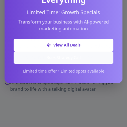
Promotional & Sale Videos - Announce limited-time
offers with eye-catching visuals
Limited Time: Growth Specials
Social Media Animations - Short-form video
Transform your business with AI-powered
designed to boost engagement
marketing automation
Review & Reputation Videos - Turn your best
View All Deals
customer reviews into stunning animated assets
Onboarding & Training Videos - Simple,
Book Strategy Call
professional animations to educate customers or
staff
Limited time offer • Limited spots available
AI Character & Spokesperson Videos - Bring your
brand to life with a talking digital avatar