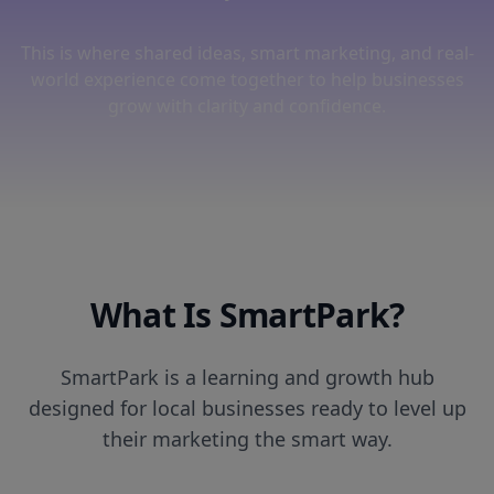
This is where shared ideas, smart marketing, and real-
world experience come together to help businesses
grow with clarity and confidence.
What Is SmartPark?
SmartPark is a learning and growth hub
designed for local businesses ready to level up
their marketing the smart way.