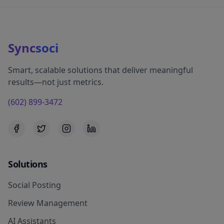
Sync
soci
Smart, scalable solutions that deliver meaningful
results—not just metrics.
(602) 899-3472
Solutions
Social Posting
Review Management
AI Assistants