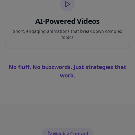
AI-Powered Videos
Short, engaging animations that break down complex
topics
No fluff. No buzzwords. Just strategies that
work.
Weekly Content