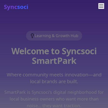
Sync
soci
Learning & Growth Hub
Welcome to Syncsoci
SmartPark
Where community meets innovation—and
local brands are built.
SmartPark is Syncsoci's digital neighborhood for
local business owners who want more than
noise… they want traction.