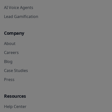
AI Voice Agents
Lead Gamification
Company
About
Careers
Blog
Case Studies
Press
Resources
Help Center