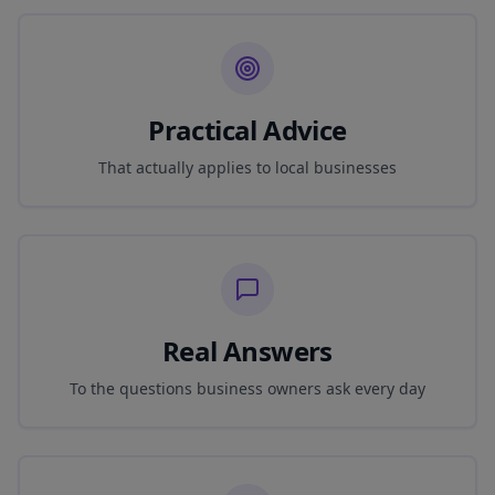
Practical Advice
That actually applies to local businesses
Real Answers
To the questions business owners ask every day