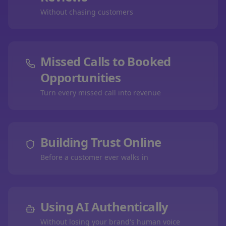
Without chasing customers
Missed Calls to Booked
Opportunities
Turn every missed call into revenue
Building Trust Online
Before a customer ever walks in
Using AI Authentically
Without losing your brand's human voice