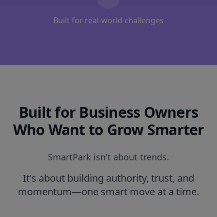
Built for real-world challenges
Built for Business Owners
Who Want to Grow Smarter
SmartPark isn't about trends.
It's about building authority, trust, and
momentum—one smart move at a time.