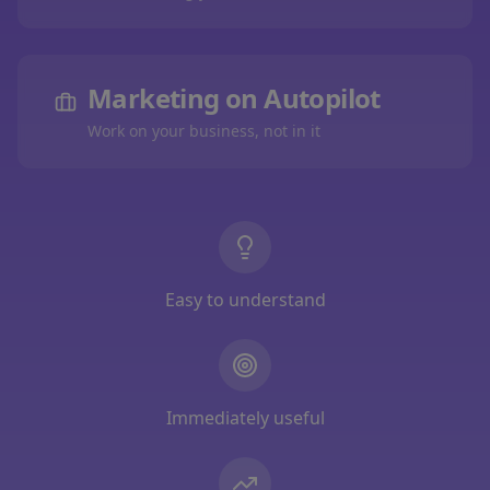
Marketing on Autopilot
Work on your business, not in it
Easy to understand
Immediately useful