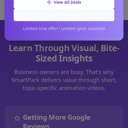
View All Deals
Book Strategy Call
Limited time offer • Limited spots available
Learn Through Visual, Bite-
Sized Insights
Business owners are busy. That's why
SmartPark delivers value through short,
topic-specific animation videos.
Getting More Google
Reviews