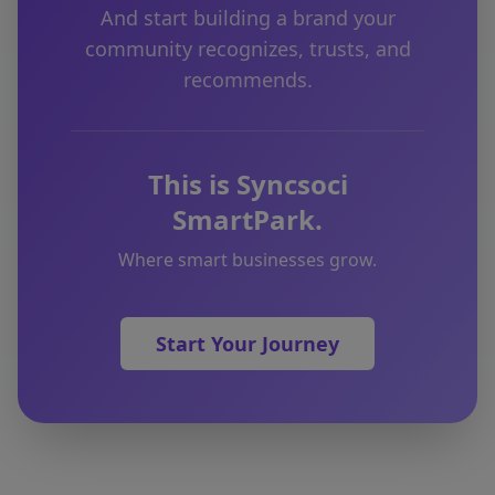
And start building a brand your
community recognizes, trusts, and
recommends.
This is Syncsoci
SmartPark.
Where smart businesses grow.
Start Your Journey