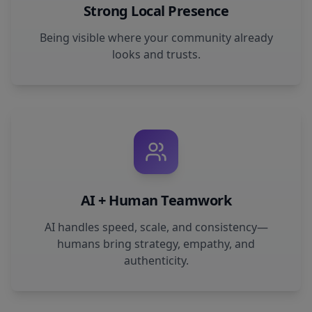
Strong Local Presence
Being visible where your community already
looks and trusts.
AI + Human Teamwork
AI handles speed, scale, and consistency—
humans bring strategy, empathy, and
authenticity.