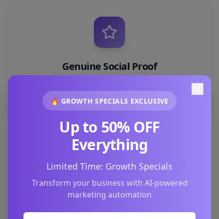
Genuine Social Proof
Real reviews. Real engagement. Real
credibility that compounds over time.
🔥 GROWTH SPECIALS EXCLUSIVE
Up to 50% OFF
Everything
SmartPark teaches you how to align all
Limited Time: Growth Specials
three—so your marketing finally works
Transform your business with AI-powered
together
, not in silos.
marketing automation