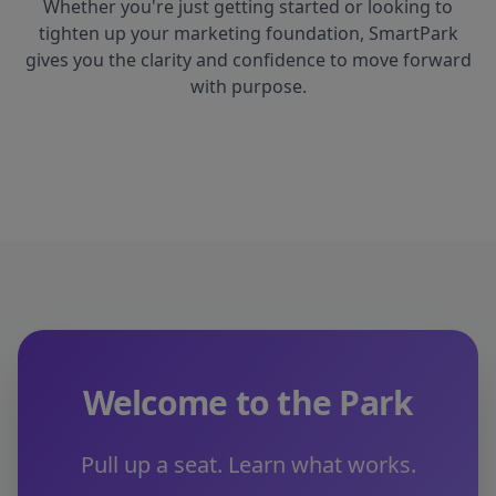
Whether you're just getting started or looking to
tighten up your marketing foundation, SmartPark
gives you the clarity and confidence to move forward
with purpose.
Welcome to the Park
Pull up a seat. Learn what works.