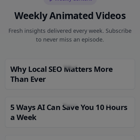
Weekly Animated Videos
Fresh insights delivered every week. Subscribe
to never miss an episode.
Why Local SEO Matters More
Coming Soon
Than Ever
5 Ways AI Can Save You 10 Hours
Coming Soon
a Week