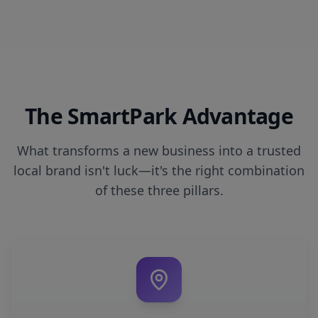
The SmartPark Advantage
What transforms a new business into a trusted
local brand isn't luck—it's the right combination
of these three pillars.