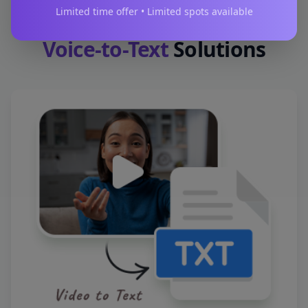
Limited time offer • Limited spots available
Voice-to-Text
Solutions