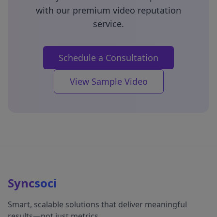
with our premium video reputation
service.
Schedule a Consultation
View Sample Video
Sync
soci
Smart, scalable solutions that deliver meaningful
results—not just metrics.