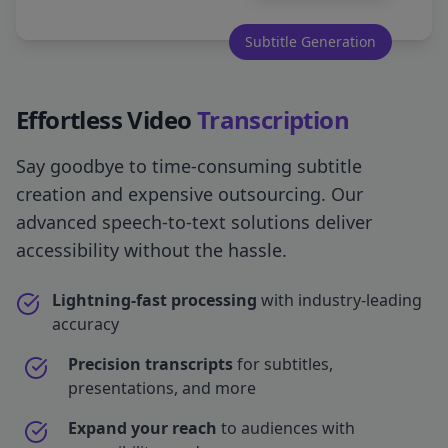
Subtitle Generation
Effortless Video
Transcription
Say goodbye to time-consuming subtitle
creation and expensive outsourcing. Our
advanced speech-to-text solutions deliver
accessibility without the hassle.
Lightning-fast processing
with industry-leading
accuracy
Precision transcripts
for subtitles,
presentations, and more
Expand your reach
to audiences with