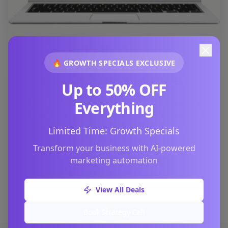
🔥 GROWTH SPECIALS EXCLUSIVE
Personalized For Your Business
Up to 50% OFF
Each video is customized with your company
Everything
name, logo, and contact information, creating a
professional and branded experience for your
Limited Time: Growth Specials
potential customers.
Transform your business with AI-powered
marketing automation
Request Your Custom Video
View All Deals
Book Strategy Call