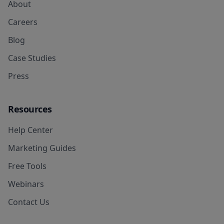
About
Careers
Blog
Case Studies
Press
Resources
Help Center
Marketing Guides
Free Tools
Webinars
Contact Us