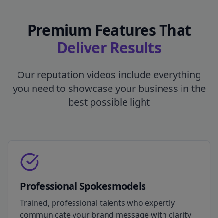
Premium Features That
Deliver Results
Our reputation videos include everything
you need to showcase your business in the
best possible light
Professional Spokesmodels
Trained, professional talents who expertly
communicate your brand message with clarity