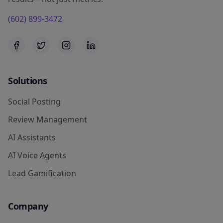
(602) 899-3472
Solutions
Social Posting
Review Management
AI Assistants
AI Voice Agents
Lead Gamification
Company