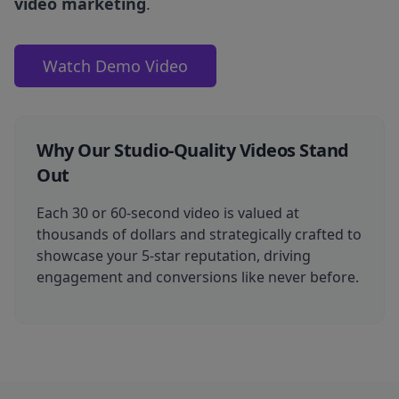
video marketing
.
Watch Demo Video
Why Our Studio-Quality Videos Stand
Out
Each 30 or 60-second video is valued at
thousands of dollars and strategically crafted to
showcase your 5-star reputation, driving
engagement and conversions like never before.