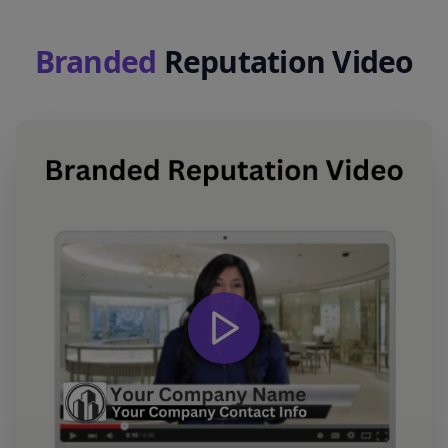
Branded
Reputation Video