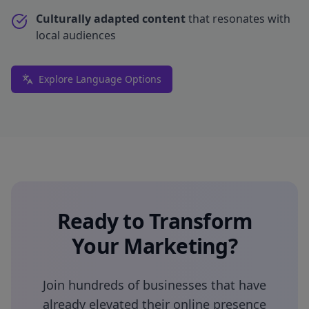
Culturally adapted content
that resonates with
local audiences
Explore Language Options
Ready to Transform
Your Marketing?
Join hundreds of businesses that have
already elevated their online presence