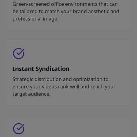
Green-screened office environments that can
be tailored to match your brand aesthetic and
professional image.
Instant Syndication
Strategic distribution and optimization to
ensure your videos rank well and reach your
target audience.