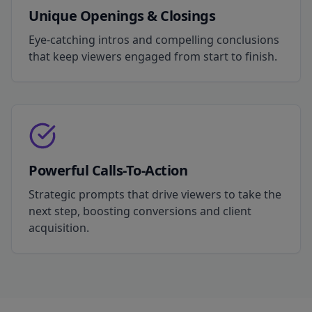
Unique Openings & Closings
Eye-catching intros and compelling conclusions
that keep viewers engaged from start to finish.
Powerful Calls-To-Action
Strategic prompts that drive viewers to take the
next step, boosting conversions and client
acquisition.