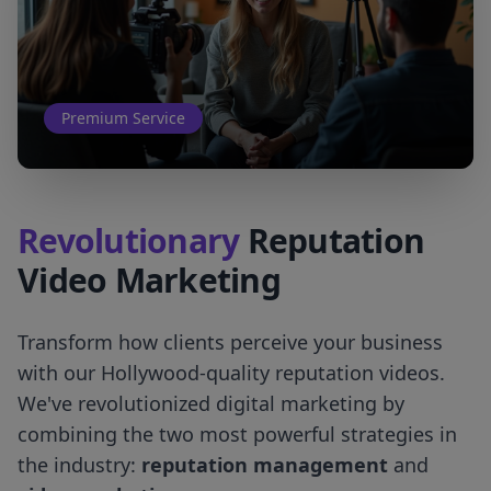
Premium Service
Revolutionary
Reputation
Video Marketing
Transform how clients perceive your business
with our Hollywood-quality reputation videos.
We've revolutionized digital marketing by
combining the two most powerful strategies in
the industry:
reputation management
and