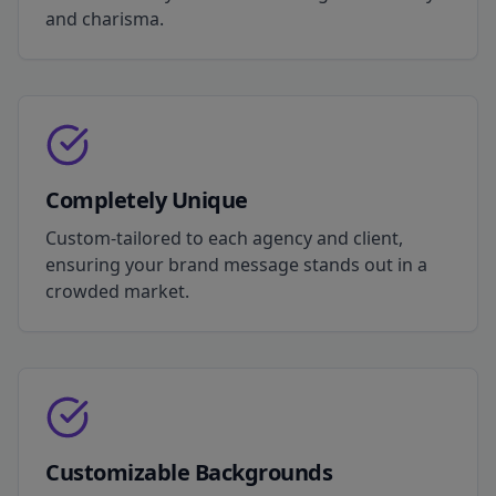
and charisma.
Completely Unique
Custom-tailored to each agency and client,
ensuring your brand message stands out in a
crowded market.
Customizable Backgrounds