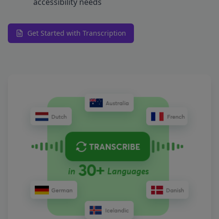
accessibility needs
Get Started with Transcription