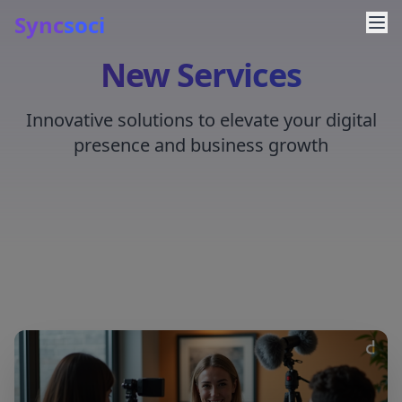
Sync
soci
New Services
Innovative solutions to elevate your digital
presence and business growth