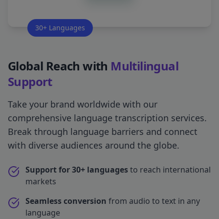
30+ Languages
Global Reach with
Multilingual
Support
Take your brand worldwide with our
comprehensive language transcription services.
Break through language barriers and connect
with diverse audiences around the globe.
Support for 30+ languages
to reach international
markets
Seamless conversion
from audio to text in any
language