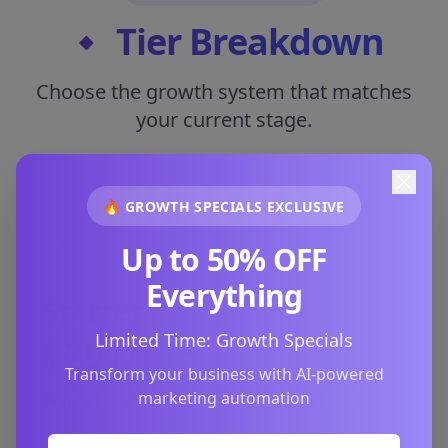
🔸 Tier Breakdown
Choose the growth system that matches
your current stage.
🔥 GROWTH SPECIALS EXCLUSIVE
Up to 50% OFF
Everything
Starter
Limited Time: Growth Specials
$297/mo
Transform your business with AI-powered
marketing automation
Best for:
Small local businesses just getting started
1 AI assistant (basic)