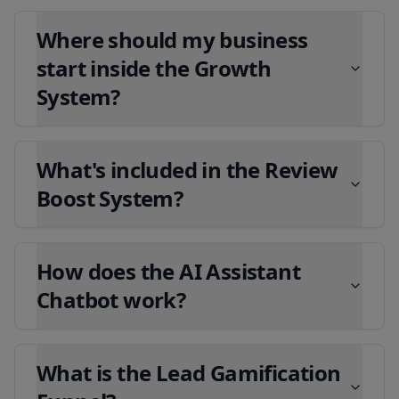
Where should my business
start inside the Growth
System?
What's included in the Review
Boost System?
How does the AI Assistant
Chatbot work?
What is the Lead Gamification