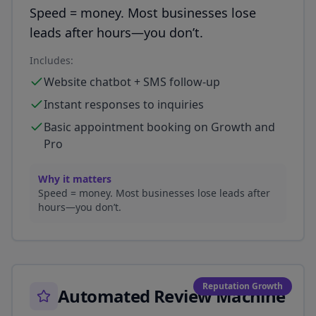
Speed = money. Most businesses lose
leads after hours—you don’t.
Includes:
Website chatbot + SMS follow-up
Instant responses to inquiries
Basic appointment booking on Growth and
Pro
Why it matters
Speed = money. Most businesses lose leads after
hours—you don’t.
Reputation Growth
Automated Review Machine