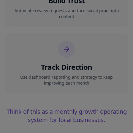
Build Trust
Automate review requests and turn social proof into
content
Track Direction
Use dashboard reporting and strategy to keep
improving each month
Think of this as a monthly growth operating
system for local businesses.