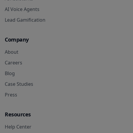
AI Voice Agents
Lead Gamification
Company
About
Careers
Blog
Case Studies
Press
Resources
Help Center