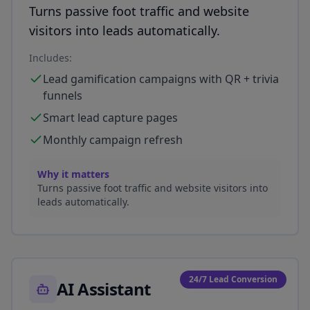
Turns passive foot traffic and website
visitors into leads automatically.
Includes:
Lead gamification campaigns with QR + trivia
funnels
Smart lead capture pages
Monthly campaign refresh
Why it matters
Turns passive foot traffic and website visitors into
leads automatically.
24/7 Lead Conversion
AI Assistant