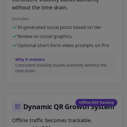
without the time drain.
Includes:
AI-generated social posts based on tier
Review-to-social graphics
Optional short-form video prompts on Pro
Why it matters
Consistent visibility builds authority without the
time drain.
Offline ROI Tracking
Dynamic QR Growth System
Offline traffic becomes trackable,