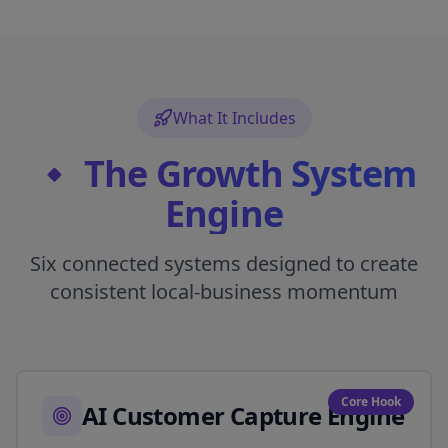
What It Includes
🔹 The Growth System
Engine
Six connected systems designed to create
consistent local-business momentum
Core Hook
AI Customer Capture Engine