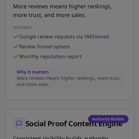
More reviews means higher rankings,
more trust, and more sales.
Includes:
Google review requests via SMS/email
Review funnel system
Monthly reputation report
Why it matters
More reviews means higher rankings, more trust,
and more sales.
Authority Builder
Social Proof Content Engine
Consistent visibility builds authority