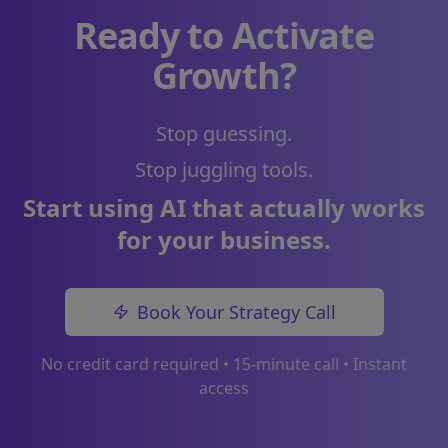
Ready to Activate
Growth?
Stop guessing.
Stop juggling tools.
Start using AI that actually works
for your business.
Book Your Strategy Call
No credit card required • 15-minute call • Instant
access