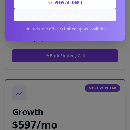
View All Deals
10–12 social posts/month
Book Strategy Call
Review automation
1 QR campaign
Limited time offer • Limited spots available
Monthly report
Book Strategy Call
MOST POPULAR
Growth
$597/mo