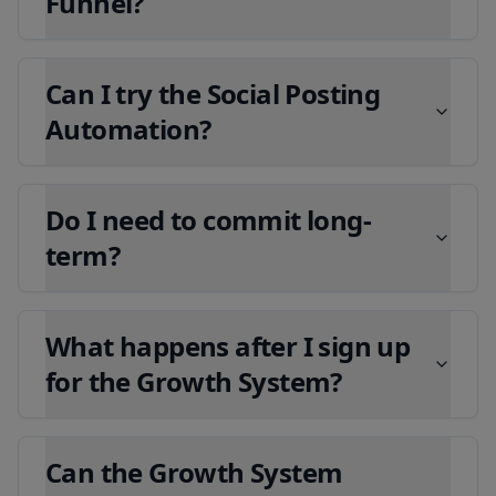
Funnel?
Can I try the Social Posting
Automation?
Do I need to commit long-
term?
What happens after I sign up
for the Growth System?
Can the Growth System