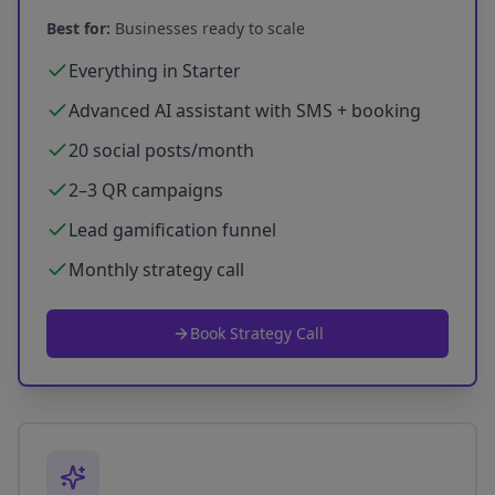
Best for:
Businesses ready to scale
Everything in Starter
Advanced AI assistant with SMS + booking
20 social posts/month
2–3 QR campaigns
Lead gamification funnel
Monthly strategy call
Book Strategy Call