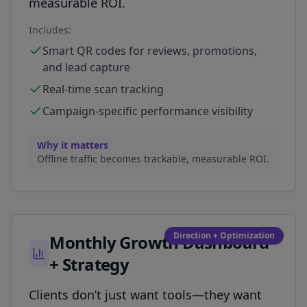
measurable ROI.
Includes:
Smart QR codes for reviews, promotions,
and lead capture
Real-time scan tracking
Campaign-specific performance visibility
Why it matters
Offline traffic becomes trackable, measurable ROI.
Direction + Optimization
Monthly Growth Dashboard
+ Strategy
Clients don’t just want tools—they want