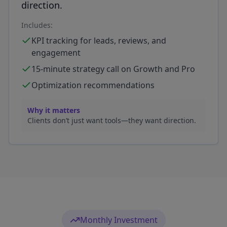
direction.
Includes:
KPI tracking for leads, reviews, and
engagement
15-minute strategy call on Growth and Pro
Optimization recommendations
Why it matters
Clients don’t just want tools—they want direction.
Monthly Investment