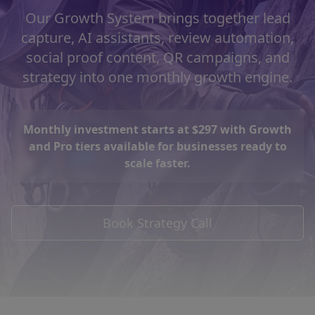
Our Growth System brings together lead
capture, AI assistants, review automation,
social proof content, QR campaigns, and
strategy into one monthly growth engine.
Monthly investment starts at $297 with Growth
and Pro tiers available for businesses ready to
scale faster.
Book Strategy Call