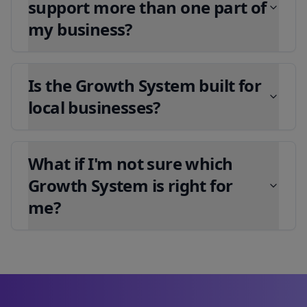
support more than one part of
my business?
Is the Growth System built for
local businesses?
What if I'm not sure which
Growth System is right for
me?