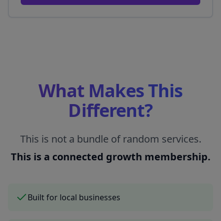
What Makes This
Different?
This is not a bundle of random services.
This is a connected growth membership.
Built for local businesses