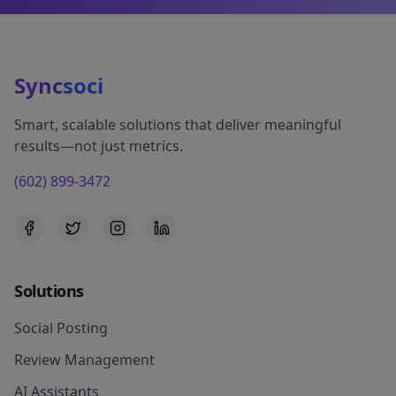
Sync
soci
Smart, scalable solutions that deliver meaningful
results—not just metrics.
(602) 899-3472
Solutions
Social Posting
Review Management
AI Assistants