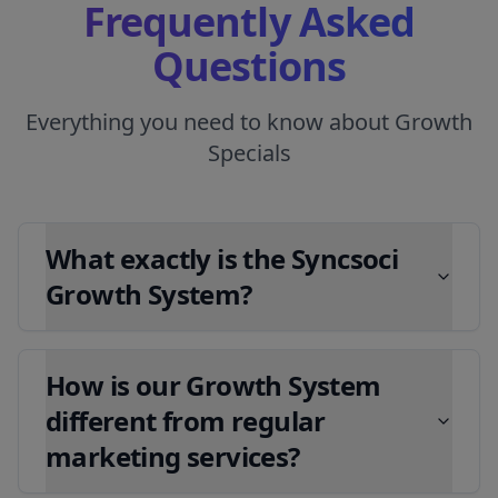
Frequently Asked
Questions
Everything you need to know about Growth
Specials
What exactly is the Syncsoci
Growth System?
How is our Growth System
different from regular
marketing services?