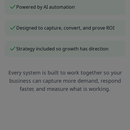
Powered by AI automation
Designed to capture, convert, and prove ROI
Strategy included so growth has direction
Every system is built to work together so your
business can capture more demand, respond
faster, and measure what is working.