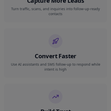
Capture More Leads
Turn traffic, scans, and inquiries into follow-up-ready
contacts
Convert Faster
Use AI assistants and SMS follow-up to respond while
intent is high