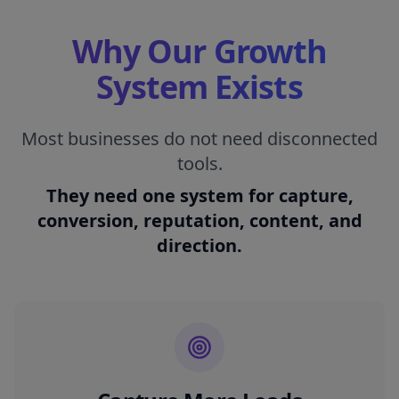
Why Our Growth
System Exists
Most businesses do not need disconnected
tools.
They need one system for capture,
conversion, reputation, content, and
direction.