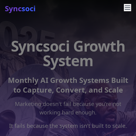
Sync
soci
Syncsoci Growth
System
Monthly AI Growth Systems Built
to Capture, Convert, and Scale
Marketing doesn't fail because you're not
working hard enough.
It fails because the system isn't built to scale.