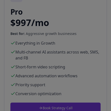
Pro
$997/mo
Best for:
Aggressive growth businesses
Everything in Growth
Multi-channel AI assistants across web, SMS,
and FB
Short-form video scripting
Advanced automation workflows
Priority support
Conversion optimization
Book Strategy Call